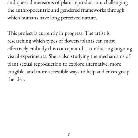
and queer dimensions of plant reproduction, challenging
the anthropocentric and gendered frameworks through
which humans have long perceived nature.
This project is currently in progress. The artist is
researching which types of flowers/plants can most
effectively embody this concept and is conducting ongoing
visual experiments. She is also studying the mechanisms of
plant sexual reproduction to explore alternative, more
tangible, and more accessible ways to help audiences grasp
the idea.