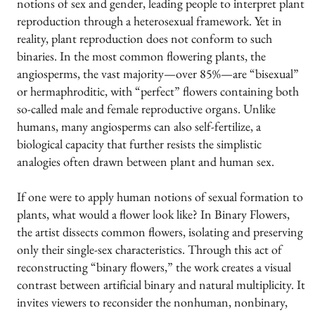
notions of sex and gender, leading people to interpret plant
reproduction through a heterosexual framework. Yet in
reality, plant reproduction does not conform to such
binaries. In the most common flowering plants, the
angiosperms, the vast majority—over 85%—are “bisexual”
or hermaphroditic, with “perfect” flowers containing both
so-called male and female reproductive organs. Unlike
humans, many angiosperms can also self-fertilize, a
biological capacity that further resists the simplistic
analogies often drawn between plant and human sex.
If one were to apply human notions of sexual formation to
plants, what would a flower look like? In Binary Flowers,
the artist dissects common flowers, isolating and preserving
only their single-sex characteristics. Through this act of
reconstructing “binary flowers,” the work creates a visual
contrast between artificial binary and natural multiplicity. It
invites viewers to reconsider the nonhuman, nonbinary,