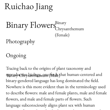
Ruichao Jiang
Binary Flowers
Binary
Chrysanthemum
(Female)
Photography
Ongoing
Tracing back to the origins of plant taxonomy and
reproductive biology, one finds that human-centered and
Binary Chrysanthemum (Male)
binary-gendered language has long dominated the field.
Nowhere is this more evident than in the terminology used
to describe flowers: male and female plants, male and female
flowers, and male and female parts of flowers. Such
language subconsciously aligns plant sex with human